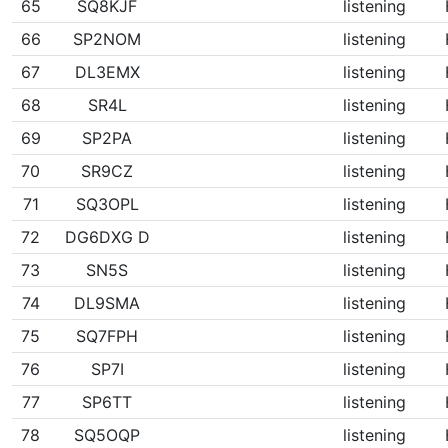
65
SQ8KJF
listening
66
SP2NOM
listening
67
DL3EMX
listening
68
SR4L
listening
69
SP2PA
listening
70
SR9CZ
listening
71
SQ3OPL
listening
72
DG6DXG D
listening
73
SN5S
listening
74
DL9SMA
listening
75
SQ7FPH
listening
76
SP7I
listening
77
SP6TT
listening
78
SQ5OQP
listening