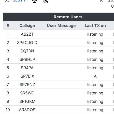
0
Remote Users
#
Callsign
User Message
Last TX on
1
AB2ZT
listening
2
SP5CJG D
listening
3
SQ7RN
listening
4
SP9HLP
listening
5
SR4PA
listening
6
SP7BIX
A
7
SP7ENZ
listening
8
SR5WC
listening
9
SP1GKM
listening
10
SR3DOS
listening