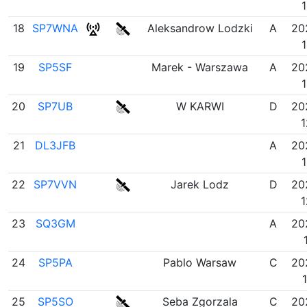
1
18
SP7WNA
Aleksandrow Lodzki
A
20
1
19
SP5SF
Marek - Warszawa
A
20
1
20
SP7UB
W KARWI
D
20
1
21
DL3JFB
A
20
1
22
SP7VVN
Jarek Lodz
D
20
1
23
SQ3GM
A
20
24
SP5PA
Pablo Warsaw
C
20
25
SP5SO
Seba Zgorzala
C
20