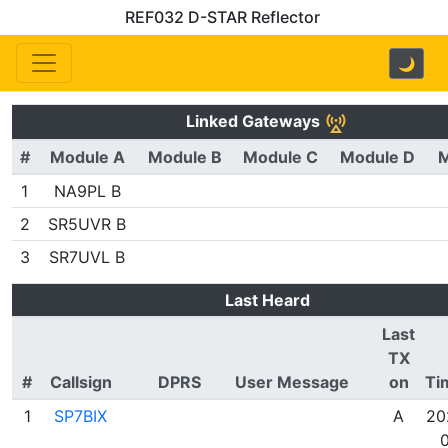
REF032 D-STAR Reflector
🌙
Linked Gateways
#
Module A
Module B
Module C
Module D
M
1
NA9PL B
2
SR5UVR B
3
SR7UVL B
Last Heard
Last
TX
#
Callsign
DPRS
User Message
on
Ti
1
SP7BIX
A
20
0