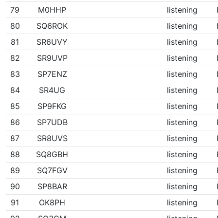
79
M0HHP
listening
80
SQ6ROK
listening
81
SR6UVY
listening
82
SR9UVP
listening
83
SP7ENZ
listening
84
SR4UG
listening
85
SP9FKG
listening
86
SP7UDB
listening
87
SR8UVS
listening
88
SQ8GBH
listening
89
SQ7FGV
listening
90
SP8BAR
listening
91
OK8PH
listening