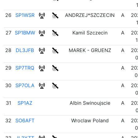
26
SP1WSR
ANDRZEJ*SZCZECIN
A
20
27
SP1BMW
Kamil Szczecin
A
20
1
28
DL3JFB
MAREK - GRUENZ
A
20
0
29
SP7TRQ
A
20
0
30
SP7OLA
A
20
0
31
SP1AZ
Albin Swinoujscie
A
20
0
32
SO6AFT
Wroclaw Poland
A
20
0
33
JL3YTT
A
20