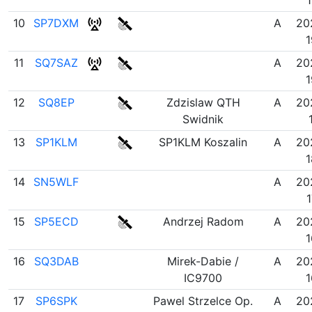
10
SP7DXM
A
20
1
11
SQ7SAZ
A
20
1
12
SQ8EP
Zdzislaw QTH
A
20
Swidnik
13
SP1KLM
SP1KLM Koszalin
A
20
1
14
SN5WLF
A
20
1
15
SP5ECD
Andrzej Radom
A
20
1
16
SQ3DAB
Mirek-Dabie /
A
20
IC9700
1
17
SP6SPK
Pawel Strzelce Op.
A
20