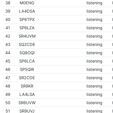
38
M0ENG
listening
39
LA4DSA
listening
40
SP6TPX
listening
41
SP6LZA
listening
42
SR4UVM
listening
43
SQ2CDE
listening
44
SQ8OQI
listening
45
SP6LCA
listening
46
SP5QIR
listening
47
SR2CDE
listening
48
SR9KR
listening
49
LA4LSA
listening
50
SR6UVW
listening
51
SR9UVJ
listening