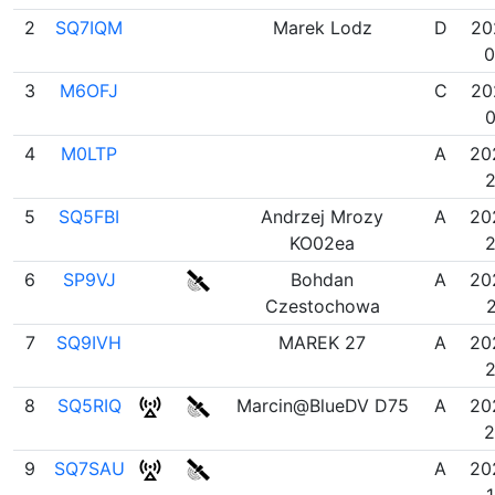
2
SQ7IQM
Marek Lodz
D
20
0
3
M6OFJ
C
20
0
4
M0LTP
A
20
2
5
SQ5FBI
Andrzej Mrozy
A
20
KO02ea
2
6
SP9VJ
Bohdan
A
20
Czestochowa
2
7
SQ9IVH
MAREK 27
A
20
2
8
SQ5RIQ
Marcin@BlueDV D75
A
20
2
9
SQ7SAU
A
20
1