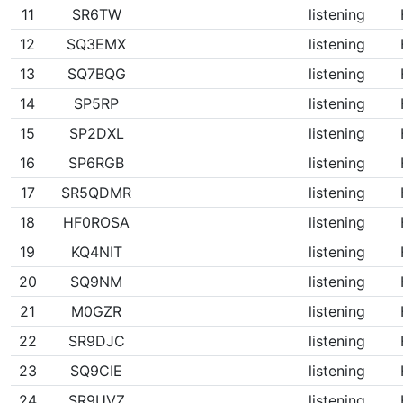
11
SR6TW
listening
12
SQ3EMX
listening
13
SQ7BQG
listening
14
SP5RP
listening
15
SP2DXL
listening
16
SP6RGB
listening
17
SR5QDMR
listening
18
HF0ROSA
listening
19
KQ4NIT
listening
20
SQ9NM
listening
21
M0GZR
listening
22
SR9DJC
listening
23
SQ9CIE
listening
24
SR9UVZ
listening