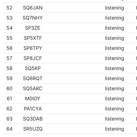
52
SQ6JAN
listening
53
SQ7NHY
listening
54
SP3ZE
listening
55
SP5XTF
listening
56
SP6TPY
listening
57
SP8JCF
listening
58
SQ5KP
listening
59
SQ6RQT
listening
60
SQ5AKC
listening
61
M0IOY
listening
62
PA1CYA
listening
63
SQ3DAB
listening
64
SR5UZQ
listening