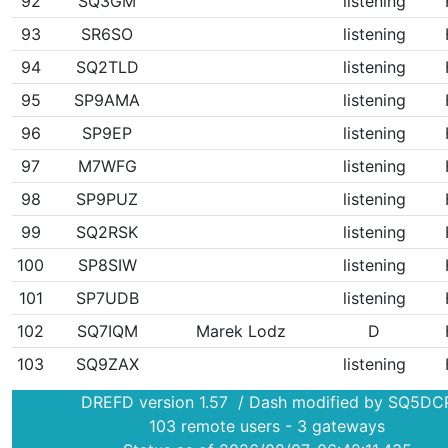
92
SQ3GM
listening
93
SR6SO
listening
94
SQ2TLD
listening
95
SP9AMA
listening
96
SP9EP
listening
97
M7WFG
listening
98
SP9PUZ
listening
99
SQ2RSK
listening
100
SP8SIW
listening
101
SP7UDB
listening
102
SQ7IQM
Marek Lodz
D
103
SQ9ZAX
listening
DREFD version 1.57 / Dash modified by SQ5DC
103 remote users - 3 gateways