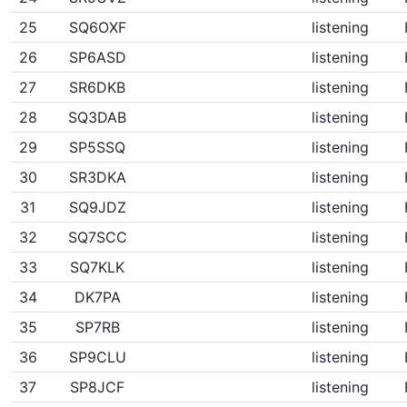
25
SQ6OXF
listening
26
SP6ASD
listening
27
SR6DKB
listening
28
SQ3DAB
listening
29
SP5SSQ
listening
30
SR3DKA
listening
31
SQ9JDZ
listening
32
SQ7SCC
listening
33
SQ7KLK
listening
34
DK7PA
listening
35
SP7RB
listening
36
SP9CLU
listening
37
SP8JCF
listening